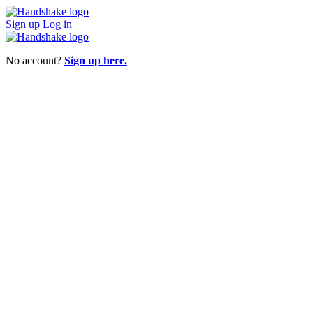
Sign up
Log in
No account?
Sign up here.